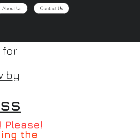
About Us
Contact Us
 for
w by
ess
! Please!
ying the