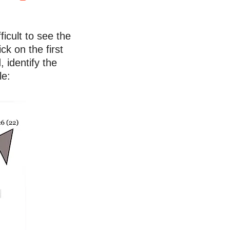
ficult to see the
ck on the first
 identify the
le: