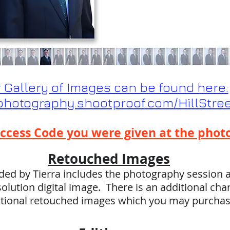
 Gallery of Images can be found here:
yphotography.shootproof.com/HillStr
ccess Code you were given at the phot
Retouched Images
ed by Tierra includes the photography session a
olution digital image. There is an additional cha
itional retouched images which you may purcha