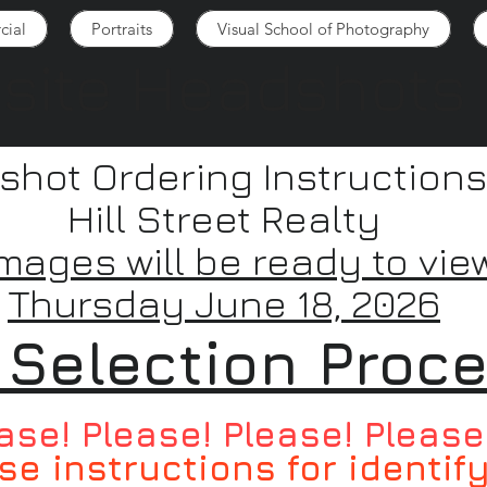
ial
Portraits
Visual School of Photography
site Headshots
hot Ordering Instructions
Hill Street Realty
Images will be ready to vie
Thursday June 18, 2026
 Selection Proc
ase! Please! Please! Please
se instructions for identif