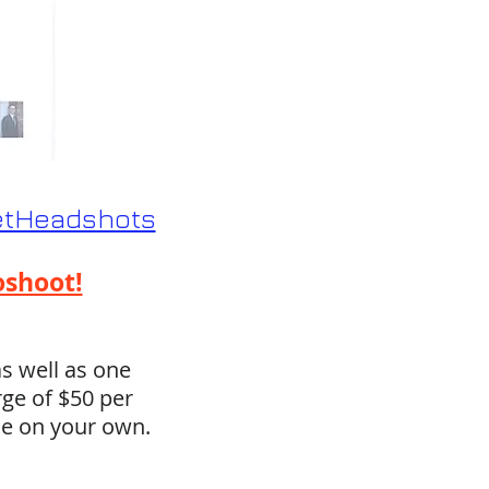
eetHeadshots
oshoot!
s well as one
rge of $50 per
se on your own.