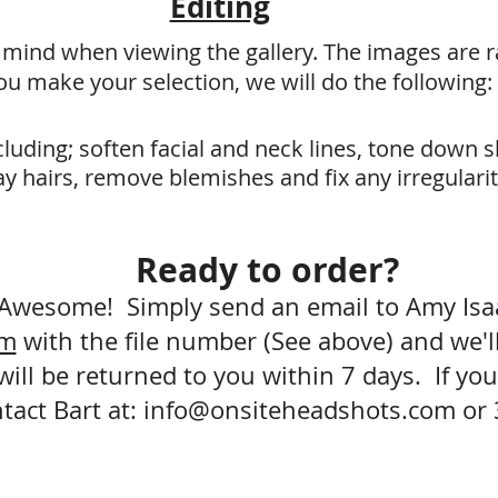
Editing
n mind when viewing the gallery. The images are 
u make your selection, we will do the following:
luding; soften facial and neck lines, tone down 
y hairs, remove blemishes and fix any irregulari
Ready to order?
Awesome! Simply send an email to Amy Is
om
with the file number (See above) and we'll
ill be returned to you within 7 days. If you 
tact Bart at:
info@onsiteheadshots.com
or 