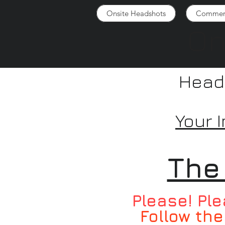
Onsite Headshots
Commerc
On
Heads
Your 
The
Please! Ple
Follow the