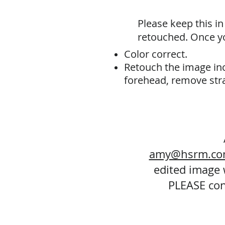
Please keep this i
retouched. Once yo
Color correct.
Retouch the image inc
forehead, remove stra
amy@hsrm.c
edited image w
PLEASE con