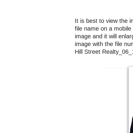
It is best to view the 
file name on a mobile 
image and it will enla
image with the file nu
Hill Street Realty_0