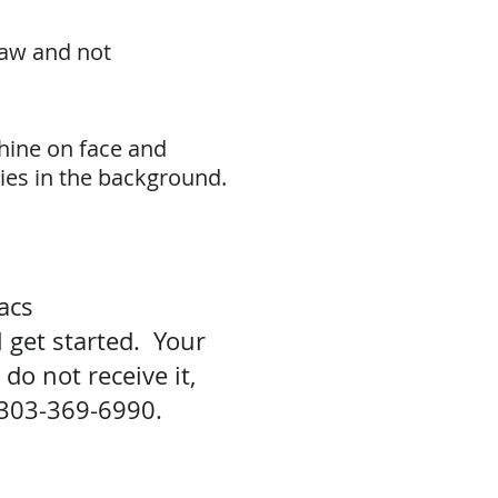
raw and not
shine on face and
ties in the background.
aacs
 get started. Your
do not receive it,
303-369-6990.