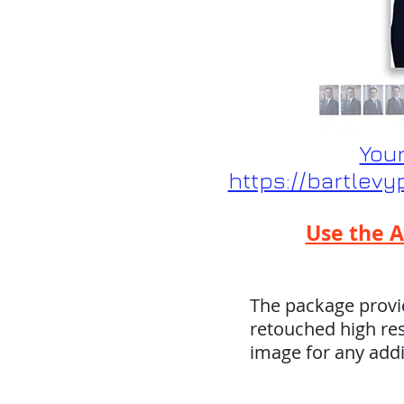
Your
https://bartlev
Use the A
The package provid
retouched high res
image for any add