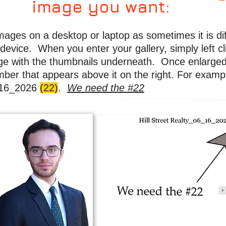
image you want:
images on a desktop or laptop as sometimes it is dif
device. When you enter your gallery, simply left cli
rge with the thumbnails underneath. Once enlarged,
mber that appears above it on the right. For examp
6_16_2026
(22)
.
We need the #22