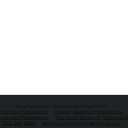
Serving Denver, Colorado and beyond for:
Portrait Photography
OnSite Headshot Photography
mercial Photography
The
Visual School of Photograp
303-369-6990
BartLevyPhotography@hotmail.com