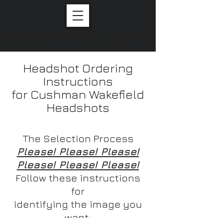
Onsite Headshots
Headshot Ordering
Instructions
for Cushman Wakefield
Headshots
The Selection Process
Please! Please! Please!
Please! Please! Please!
Follow these instructions
for
identifying the image you
want: