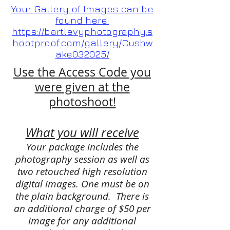
Your Gallery of Images can be
found here:
https://bartlevyphotography.s
hootproof.com/gallery/Cushw
ake032025/
Use the Access Code you
were given at the
photoshoot!
What you will receive
Your package includes the
photography session as well as
two retouched high resolution
digital images. One must be on
the plain background. There is
an additional charge of $50 per
image for any additional