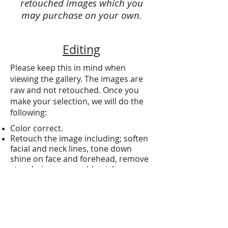
retouched images which you
may purchase on your own.
Editing
Please keep this in mind when
viewing the gallery. The images are
raw and not retouched. Once you
make your selection, we will do the
following:
Color correct.
Retouch the image including; soften
facial and neck lines, tone down
shine on face and forehead, remove
stray hairs, remove blemishes,
whiten teeth and fix any
irregularities in the background.
Ready to order?