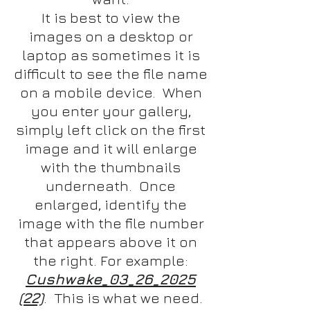
It is best to view the
images on a desktop or
laptop as sometimes it is
difficult to see the file name
on a mobile device. When
you enter your gallery,
simply left click on the first
image and it will enlarge
with the thumbnails
underneath. Once
enlarged, identify the
image with the file number
that appears above it on
the right. For example:
Cushwake_03_26_2025
(22)
. This is what we need.