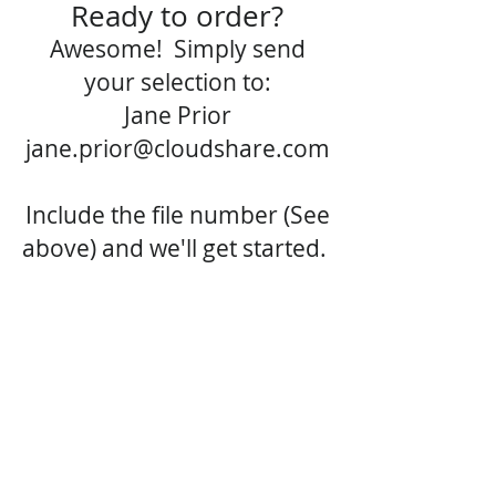
Ready to order?
Awesome! Simply send
your selection to:
Jane Prior
jane.prior@cloudshare.com
Include the file number (See
above) and we'll get started.