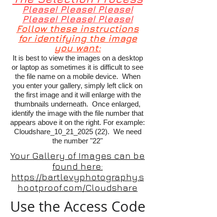
Please! Please! Please!
Please! Please! Please!
Follow these instructions
for identifying the image
you want:
It is best to view the images on a desktop
or laptop as sometimes it is difficult to see
the file name on a mobile device. When
you enter your gallery, simply left click on
the first image and it will enlarge with the
thumbnails underneath. Once enlarged,
identify the image with the file number that
appears above it on the right. For example:
Cloudshare_10_21_2025 (22). We need
the number "22"
Your Gallery of Images can be
found here:
https://bartlevyphotography.s
hootproof.com/Cloudshare
Use the Access Code