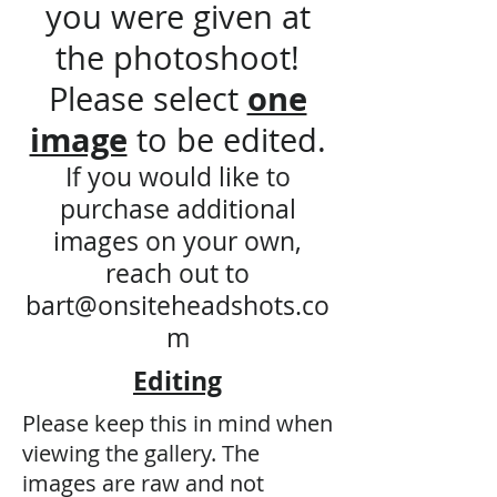
you were given at
the photoshoot!
one
​Please select
image
to be edited.
If you would like to
purchase additional
images on your own,
reach out to
bart@onsiteheadshots.co
m
Editing
Please keep this in mind when
viewing the gallery. The
images are raw and not