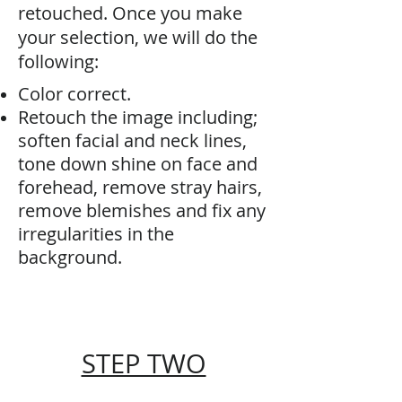
retouched. Once you make
your selection, we will do the
following:
Color correct.
Retouch the image including;
soften facial and neck lines,
tone down shine on face and
forehead, remove stray hairs,
remove blemishes and fix any
irregularities in the
background.
STEP TWO