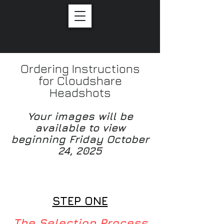
Onsite Headshots
Ordering Instructions
for Cloudshare
Headshots
Your images will be
available to view
beginning Friday October
24, 2025
Your Images will be
available to view on
Fridayjno
STEP ONE
The Selection Process